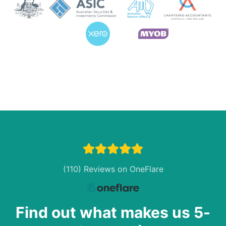
(110) Reviews on OneFlare
Find out what makes us 5-