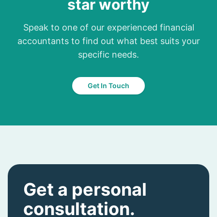
star worthy
Speak to one of our experienced financial
accountants to find out what best suits your
specific needs.
Get In Touch
Get a personal
consultation.