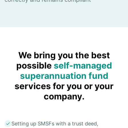
We bring you the best
possible
self-managed
superannuation fund
services for you or your
company.
Setting up SMSFs with a trust deed,