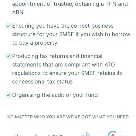
appointment of trustee, obtaining a TFN and
ABN
Ensuring you have the correct business
structure for your SMSF if you wish to borrow
to buy a property
Producing tax returns and financial
statements that are compliant with ATO
regulations to ensure your SMSF retains its
concessional tax status
Organising the audit of your fund
NO MATTER WHO YOU ARE WE'VE GOT WHAT YOU NEED