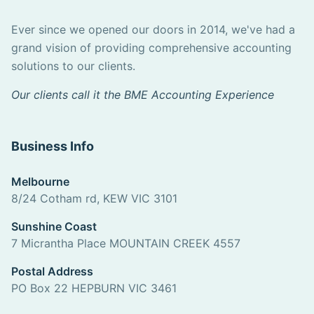
Ever since we opened our doors in 2014, we've had a
grand vision of providing comprehensive accounting
solutions to our clients.
Our clients call it the BME Accounting Experience
Business Info
Melbourne
8/24 Cotham rd, KEW VIC 3101
Sunshine Coast
7 Micrantha Place MOUNTAIN CREEK 4557
Postal Address
PO Box 22 HEPBURN VIC 3461