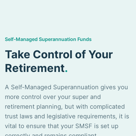
Self-Managed Superannuation Funds
Take Control of Your
Retirement
.
A Self-Managed Superannuation gives you
more control over your super and
retirement planning, but with complicated
trust laws and legislative requirements, it is
vital to ensure that your SMSF is set up
correctly and remains compliant