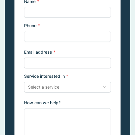
Name
*
Phone
*
Email address
*
Service interested in
*
Select a service
How can we help?