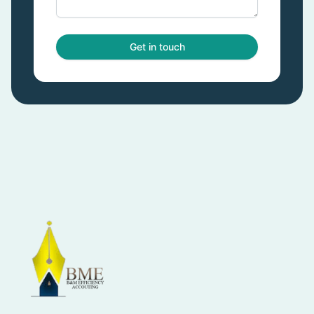
Get in touch