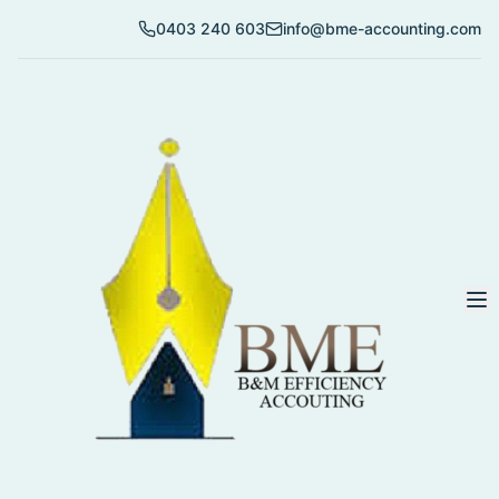
0403 240 603
info@bme-accounting.com