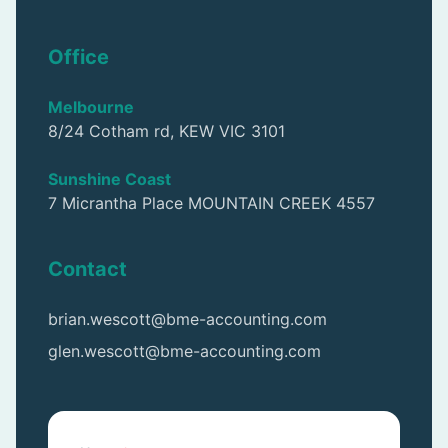
Office
Melbourne
8/24 Cotham rd, KEW VIC 3101
Sunshine Coast
7 Micrantha Place MOUNTAIN CREEK 4557
Contact
brian.wescott@bme-accounting.com
glen.wescott@bme-accounting.com